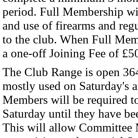
period. Full Membership wil
and use of firearms and regu
to the club. When Full Memb
a one-off Joining Fee of £5
The Club Range is open 364 
mostly used on Saturday's 
Members will be required to
Saturday until they have b
This will allow Committee 