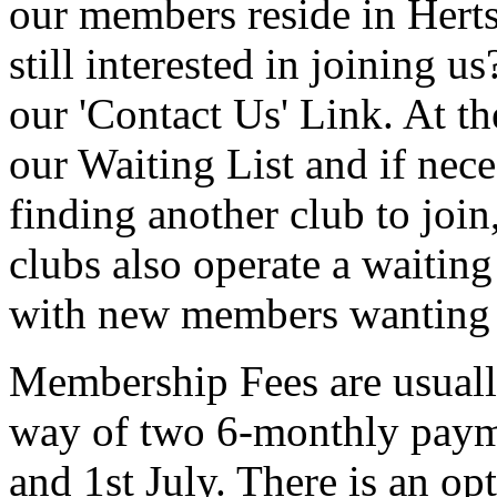
our members reside in Herts
still interested in joining us
our 'Contact Us' Link. At th
our Waiting List and if nece
finding another club to join
clubs also operate a waitin
with new members wanting
Membership Fees are usuall
way of two 6-monthly paym
and 1st July. There is an o