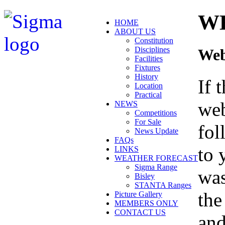
W
HOME
ABOUT US
Constitution
Disciplines
Web
Facilities
Fixtures
History
If 
Location
Practical
web
NEWS
Competitions
For Sale
fol
News Update
FAQs
to 
LINKS
WEATHER FORECAST
Sigma Range
was
Bisley
STANTA Ranges
the
Picture Gallery
MEMBERS ONLY
CONTACT US
and