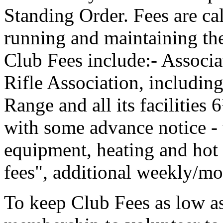
Standing Order. Fees are cal
running and maintaining th
Club Fees include:- Associ
Rifle Association, including
Range and all its facilities
with some advance notice - t
equipment, heating and hot 
fees", additional weekly/mo
To keep Club Fees as low as 