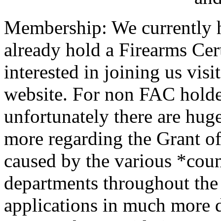
Membership: We currently h
already hold a Firearms Cer
interested in joining us visi
website. For non FAC holder
unfortunately there are hug
more regarding the Grant o
caused by the various *cou
departments throughout the 
applications in much more d