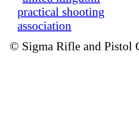
© Sigma Rifle and Pistol 