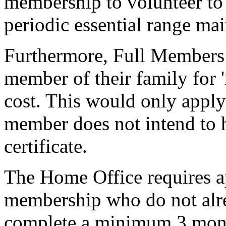
membership to volunteer to
periodic essential range ma
Furthermore, Full Members
member of their family for 
cost. This would only appl
member does not intend to 
certificate.
The Home Office requires a
membership who do not alrea
complete a minimum 3 mon