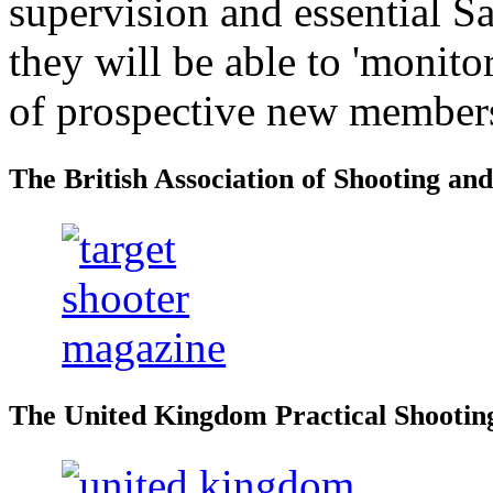
supervision and essential S
they will be able to 'monitor
of prospective new member
The British Association of Shooting an
The United Kingdom Practical Shooting